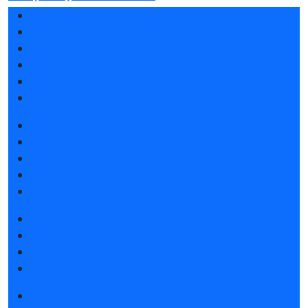
Exhibition profile
Exhibitor list 2026
Reviews of the exhibition
Support
F.A.Q.
Contacts
Book a stand
Stands design
Tips for participating
Invite visitors to the stand
Travel and accommodation
Get e-ticket
Exhibitor list 2026
Visitors rules
Travel and accommodation
Exhibition news