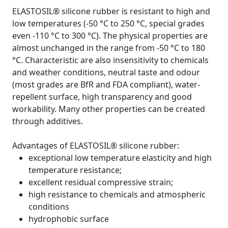
ELASTOSIL® silicone rubber is resistant to high and
low temperatures (-50 °C to 250 °C, special grades
even -110 °C to 300 °C). The physical properties are
almost unchanged in the range from -50 °C to 180
°C. Characteristic are also insensitivity to chemicals
and weather conditions, neutral taste and odour
(most grades are BfR and FDA compliant), water-
repellent surface, high transparency and good
workability. Many other properties can be created
through additives.
Advantages of ELASTOSIL® silicone rubber:
exceptional low temperature elasticity and high
temperature resistance;
excellent residual compressive strain;
high resistance to chemicals and atmospheric
conditions
hydrophobic surface