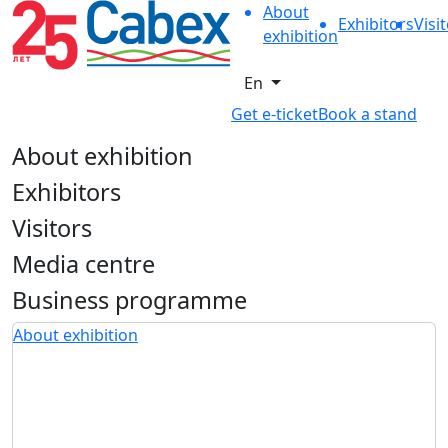
About
Exhibitors
Visi
exhibition
En
Get e-ticket
Book a stand
About exhibition
Exhibitors
Visitors
Media centre
Business programme
About exhibition