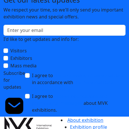
We respect your time, so we'll only send you important
exhibition news and special offers.
I'd like to get updates and info for:
Visitors
Exhibitors
Mass media
Subscribe
I agree to
the processing of personal data
for
in accordance with
the Personal Data
updates
Processing Policy
I agree to
receive notifications and
promotional messages
about MVK
exhibitions.
About exhibition
Exhibition profile