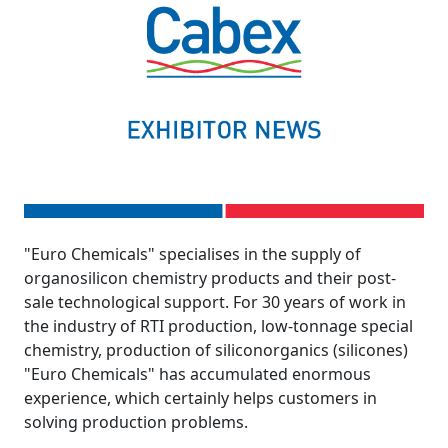
"Euro Chemicals" specialises in the supply of
organosilicon chemistry products and their post-
sale technological support. For 30 years of work in
the industry of RTI production, low-tonnage special
chemistry, production of siliconorganics (silicones)
"Euro Chemicals" has accumulated enormous
experience, which certainly helps customers in
solving production problems.