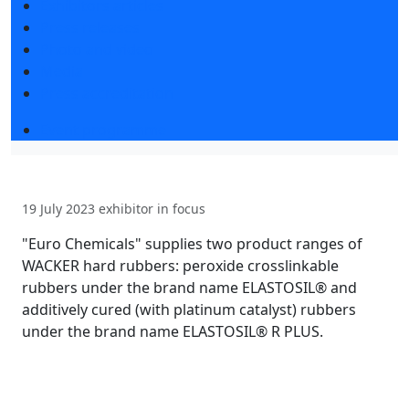
Exhibitors articles
Press releases
Photo and video
Media
Press accreditation
Event programme
19 July 2023
exhibitor in focus
"Euro Chemicals" supplies two product ranges of
WACKER hard rubbers: peroxide crosslinkable
rubbers under the brand name ELASTOSIL® and
additively cured (with platinum catalyst) rubbers
under the brand name ELASTOSIL® R PLUS.