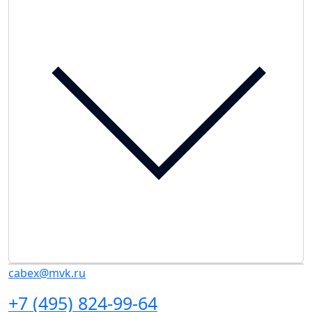
cabex@mvk.ru
+7 (495) 824-99-64