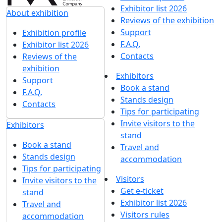
Exhibitor list 2026
About exhibition
Reviews of the exhibition
Support
Exhibition profile
F.A.Q.
Exhibitor list 2026
Contacts
Reviews of the
exhibition
Exhibitors
Support
Book a stand
F.A.Q.
Stands design
Contacts
Tips for participating
Invite visitors to the
Exhibitors
stand
Book a stand
Travel and
Stands design
accommodation
Tips for participating
Visitors
Invite visitors to the
Get e-ticket
stand
Exhibitor list 2026
Travel and
Visitors rules
accommodation