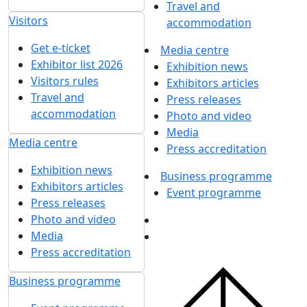
Travel and
Visitors
accommodation
Get e-ticket
Media centre
Exhibitor list 2026
Exhibition news
Visitors rules
Exhibitors articles
Travel and
Press releases
accommodation
Photo and video
Media
Media centre
Press accreditation
Exhibition news
Business programme
Exhibitors articles
Event programme
Press releases
Photo and video
Media
Press accreditation
Business programme