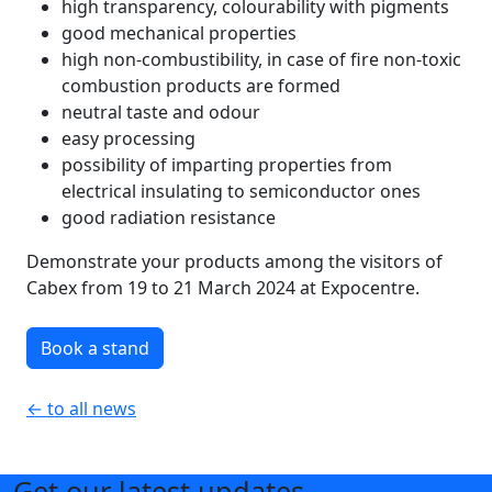
high transparency, colourability with pigments
good mechanical properties
high non-combustibility, in case of fire non-toxic
combustion products are formed
neutral taste and odour
easy processing
possibility of imparting properties from
electrical insulating to semiconductor ones
good radiation resistance
Demonstrate your products among the visitors of
Cabex from 19 to 21 March 2024 at Expocentre.
Book a stand
← to all news
Get our latest updates