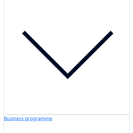
Business programme