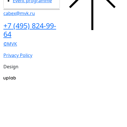
Event programme
cabex@mvk.ru
+7 (495) 824-99-
64
©MVK
Privacy Policy
Design