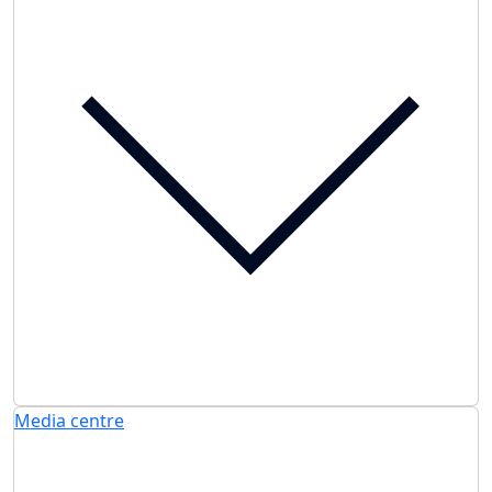
Media centre