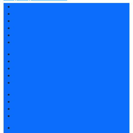
Exhibition profile
Exhibitor list 2026
Reviews of the exhibition
Support
F.A.Q.
Contacts
Book a stand
Stands design
Tips for participating
Invite visitors to the stand
Travel and accommodation
Get e-ticket
Exhibitor list 2026
Visitors rules
Travel and accommodation
Exhibition news