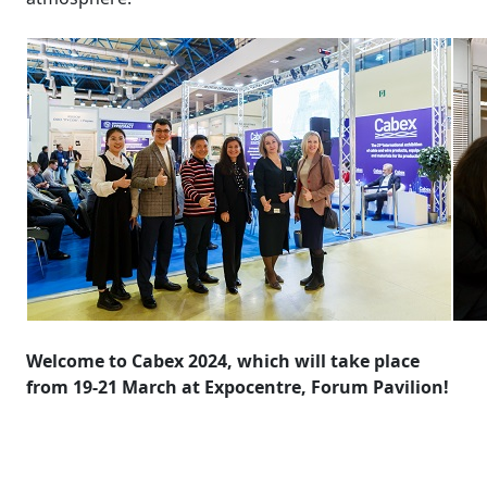
Welcome to Cabex 2024, which will take place
from 19-21 March at Expocentre, Forum Pavilion!