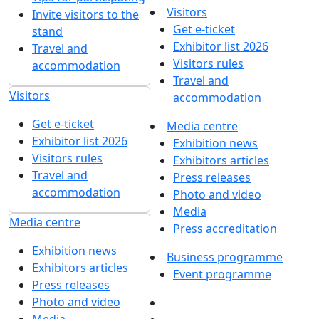
Visitors
Invite visitors to the
Get e-ticket
stand
Exhibitor list 2026
Travel and
Visitors rules
accommodation
Travel and
Visitors
accommodation
Get e-ticket
Media centre
Exhibitor list 2026
Exhibition news
Visitors rules
Exhibitors articles
Travel and
Press releases
accommodation
Photo and video
Media
Media centre
Press accreditation
Exhibition news
Business programme
Exhibitors articles
Event programme
Press releases
Photo and video
Media