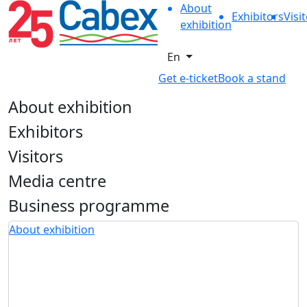
About
Exhibitors
Visi
exhibition
En
Get e-ticket
Book a stand
About exhibition
Exhibitors
Visitors
Media centre
Business programme
About exhibition