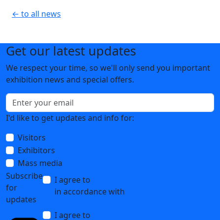
← to all news
Get our latest updates
We respect your time, so we'll only send you important
exhibition news and special offers.
I'd like to get updates and info for:
Visitors
Exhibitors
Mass media
Subscribe
I agree to
the processing of personal data
for
in accordance with
the Personal Data
updates
Processing Policy
I agree to
receive notifications and