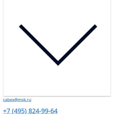
cabex@mvk.ru
+7 (495) 824-99-64