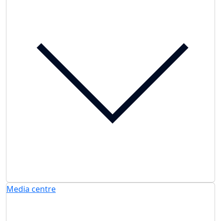
Media centre