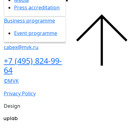
Press accreditation
Business programme
Event programme
cabex@mvk.ru
+7 (495) 824-99-
64
©MVK
Privacy Policy
Design