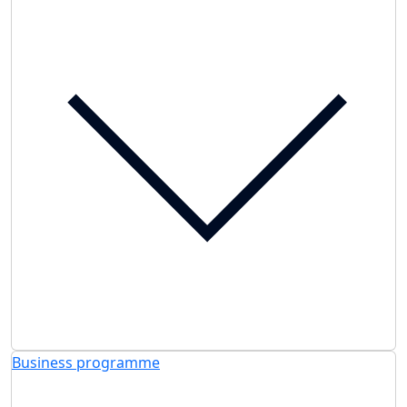
Business programme