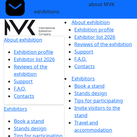
promotional messages
about MVK
exhibitions.
About exhibition
Exhibition profile
Exhibitor list 2026
About exhibition
Reviews of the exhibition
Support
Exhibition profile
F.A.Q.
Exhibitor list 2026
Contacts
Reviews of the
exhibition
Exhibitors
Support
Book a stand
F.A.Q.
Stands design
Contacts
Tips for participating
Invite visitors to the
Exhibitors
stand
Book a stand
Travel and
Stands design
accommodation
Tips for participating