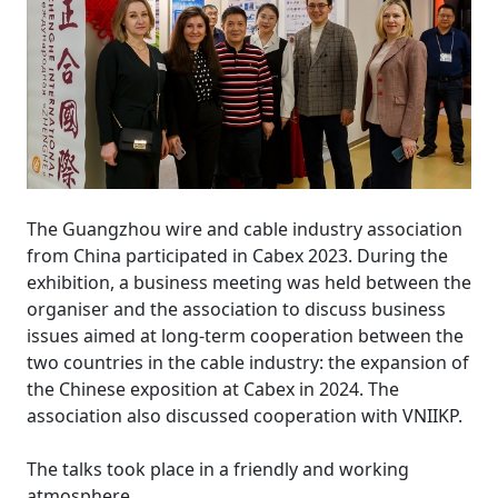
The Guangzhou wire and cable industry association
from China participated in Cabex 2023. During the
exhibition, a business meeting was held between the
organiser and the association to discuss business
issues aimed at long-term cooperation between the
two countries in the cable industry: the expansion of
the Chinese exposition at Cabex in 2024. The
association also discussed cooperation with VNIIKP.
The talks took place in a friendly and working
atmosphere.