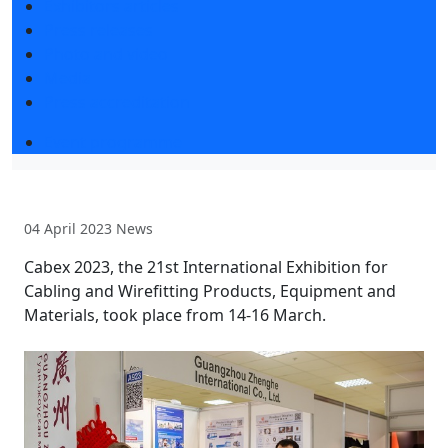
Exhibitors articles
Press releases
Photo and video
Media
Press accreditation
Event programme
04 April 2023
News
Cabex 2023, the 21st International Exhibition for
Cabling and Wirefitting Products, Equipment and
Materials, took place from 14-16 March.