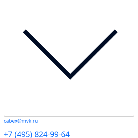
cabex@mvk.ru
+7 (495) 824-99-64