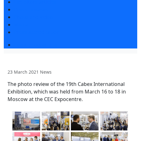
Exhibitors articles
Press releases
Photo and video
Media
Press accreditation
Event programme
23 March 2021
News
The photo review of the 19th Cabex International
Exhibition, which was held from March 16 to 18 in
Moscow at the CEC Expocentre.