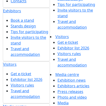
Contacts
Tips for participating
Invite visitors to the
Exhibitors
stand
Book a stand
Travel and
Stands design
accommodation
Tips for participating
Visitors
Invite visitors to the
Get e-ticket
stand
Exhibitor list 2026
Travel and
Visitors rules
accommodation
Travel and
Visitors
accommodation
Get e-ticket
Media centre
Exhibitor list 2026
Exhibition news
Visitors rules
Exhibitors articles
Travel and
Press releases
accommodation
Photo and video
Media