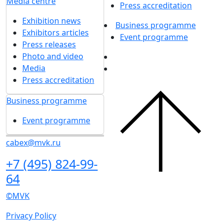
Media centre
Press accreditation
Exhibition news
Business programme
Exhibitors articles
Event programme
Press releases
Photo and video
Media
Press accreditation
Business programme
Event programme
cabex@mvk.ru
+7 (495) 824-99-
64
©MVK
Privacy Policy