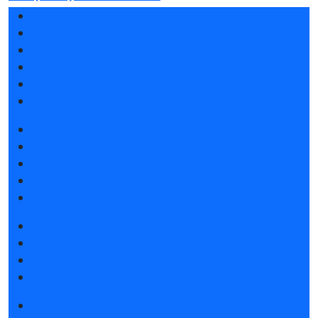
Exhibition profile
Exhibitor list 2026
Reviews of the exhibition
Support
F.A.Q.
Contacts
Book a stand
Stands design
Tips for participating
Invite visitors to the stand
Travel and accommodation
Get e-ticket
Exhibitor list 2026
Visitors rules
Travel and accommodation
Exhibition news