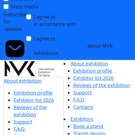
Mass media
Subscribe
I agree to
the processing of personal data
for
in accordance with
the Personal Data
updates
Processing Policy
I agree to
receive notifications and
promotional messages
about MVK
exhibitions.
About exhibition
Exhibition profile
Exhibitor list 2026
About exhibition
Reviews of the exhibition
Support
Exhibition profile
F.A.Q.
Exhibitor list 2026
Contacts
Reviews of the
exhibition
Exhibitors
Support
Book a stand
F.A.Q.
Stands design