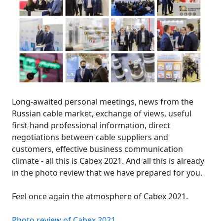
Long-awaited personal meetings, news from the
Russian cable market, exchange of views, useful
first-hand professional information, direct
negotiations between cable suppliers and
customers, effective business communication
climate - all this is Cabex 2021. And all this is already
in the photo review that we have prepared for you.
Feel once again the atmosphere of Cabex 2021.
Photo review of Cabex 2021