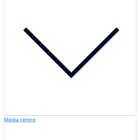
Media centre