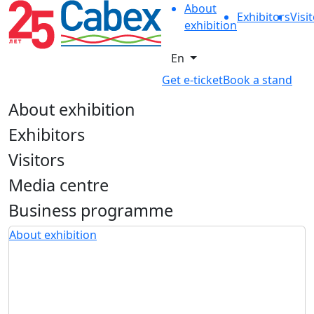
About
Exhibitors
Visi
exhibition
En
Get e-ticket
Book a stand
About exhibition
Exhibitors
Visitors
Media centre
Business programme
About exhibition