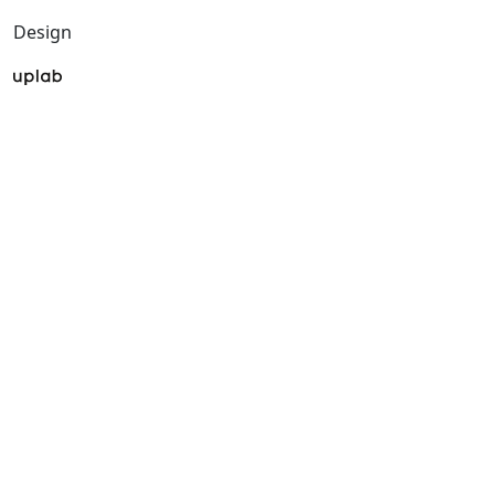
Design