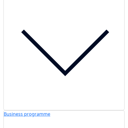
Business programme