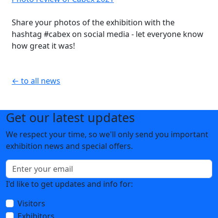
Share your photos of the exhibition with the
hashtag #cabex on social media - let everyone know
how great it was!
← to all news
Get our latest updates
We respect your time, so we'll only send you important
exhibition news and special offers.
I'd like to get updates and info for:
Visitors
Exhibitors