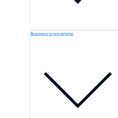
Business programme