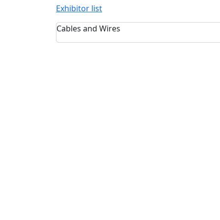
Exhibitor list