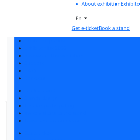
About exhibition
Exhibito
En
Get e-ticket
Book a stand
Exhibition profile
Exhibitor list 2026
Reviews of the exhibition
Support
F.A.Q.
Contacts
Book a stand
Stands design
Tips for participating
Invite visitors to the stand
Travel and accommodation
Get e-ticket