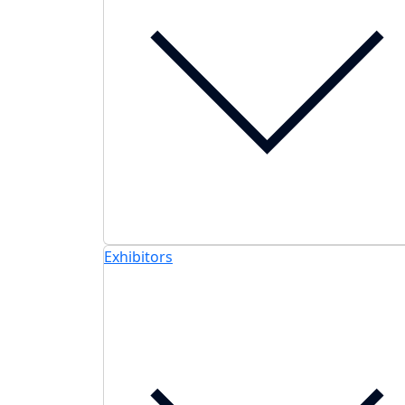
Exhibitors