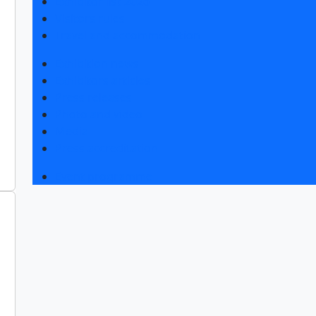
Exhibitor list 2026
Visitors rules
Travel and accommodation
Exhibition news
Exhibitors articles
Press releases
Photo and video
Media
Press accreditation
Event programme