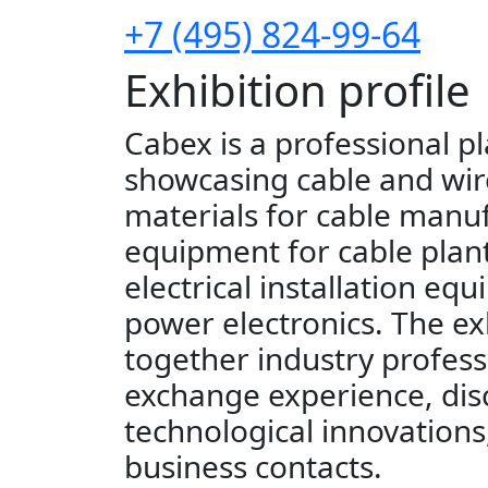
+7 (495) 824-99-64
Exhibition profile
Cabex is a professional p
showcasing cable and wir
materials for cable manu
equipment for cable plant
electrical installation eq
power electronics. The ex
together industry profess
exchange experience, dis
technological innovations
business contacts.