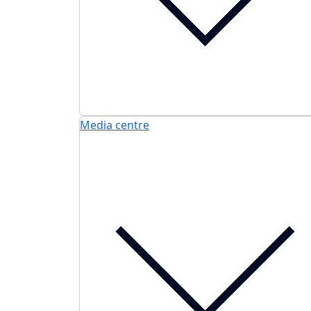
Media centre