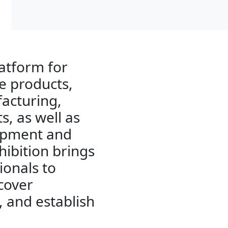
latform for
e products,
facturing,
s, as well as
uipment and
hibition brings
ionals to
cover
, and establish