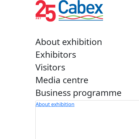
About exhibition
Exhibitors
Visitors
Media centre
Business programme
About exhibition