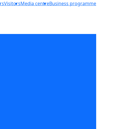
rs
Visitors
Media centre
Business programme