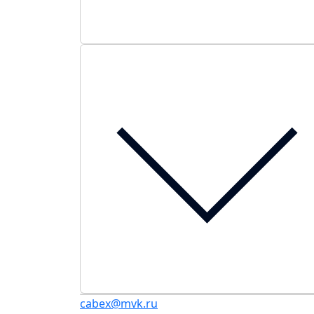
cabex@mvk.ru