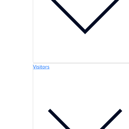
Visitors